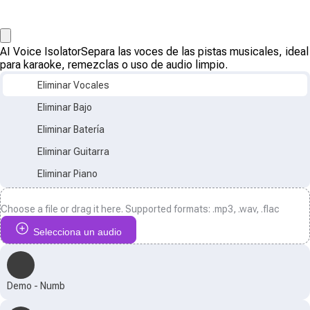
AI Voice Isolator
Separa las voces de las pistas musicales, ideal
para karaoke, remezclas o uso de audio limpio.
Eliminar Vocales
Eliminar Bajo
Eliminar Batería
Eliminar Guitarra
Eliminar Piano
Choose a file or drag it here. Supported formats: .mp3, .wav, .flac
Selecciona un audio
Demo - Numb