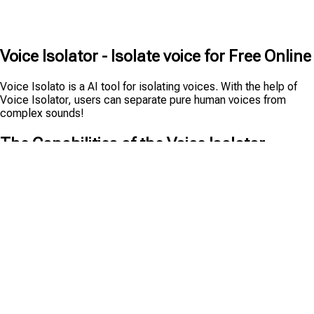
Voice Isolator - Isolate voice for Free Online
Voice Isolato is a AI tool for isolating voices. With the help of
Voice Isolator, users can separate pure human voices from
complex sounds!
The Capabilities of the Voice Isolator
Voice Isolator is a powerful tool that helps you isolate pure
voices from audio files, making it easy to remove noise and
background sounds. Here are some of its key features:
Compatible with Multiple Audio Formats
The Voice Isolator can handle and be compatible with all
mainstream audio formats. Whether your audio file is the
common MP3, lossless FLAC, or high - quality WAV format, you
can extract the voice with the help of AI. Therefore, you don't
need to worry about additional format conversion when using it,