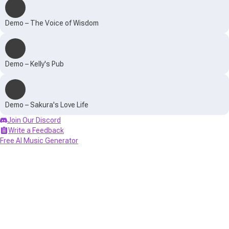
Demo – The Voice of Wisdom
Demo – Kelly's Pub
Demo – Sakura's Love Life
Join Our Discord
Write a Feedback
Free AI Music Generator