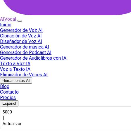
AIVocal
Inicio
Generador de Voz AI
Clonación de Voz AI
Diseñador de Voz AI
Generador de música AI
Generador de Podcast AI
Generador de Audiolibros con IA
Texto a Voz IA
Voz a Texto IA
Eliminador de Voces AI
Herramientas AI
Blog
Contacto
Precios
Español
5000
|
Actualizar