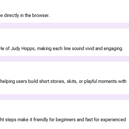
 directly in the browser.
style of Judy Hopps, making each line sound vivid and engaging.
lping users build short stories, skits, or playful moments with
ht steps make it friendly for beginners and fast for experienced