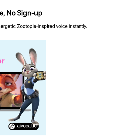
ne, No Sign-up
ergetic Zootopia-inspired voice instantly.