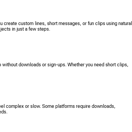
 you create custom lines, short messages, or fun clips using natural
ects in just a few steps.
dio without downloads or sign-ups. Whether you need short clips,
 feel complex or slow. Some platforms require downloads,
eds.