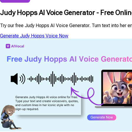
Judy Hopps AI Voice Generator - Free Onli
Try our free Judy Hopps AI Voice Generator. Turn text into her en
Generate Judy Hopps Voice Now