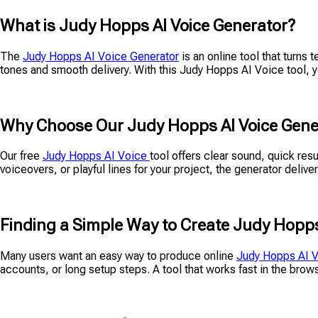
What is Judy Hopps AI Voice Generator?
The
Judy Hopps AI Voice Generator
is an online tool that turns 
tones and smooth delivery. With this Judy Hopps AI Voice tool, yo
Why Choose Our Judy Hopps AI Voice Gene
Our free
Judy Hopps AI Voice
tool offers clear sound, quick res
voiceovers, or playful lines for your project, the generator deliv
Finding a Simple Way to Create Judy Hopps
Many users want an easy way to produce online
Judy Hopps AI 
accounts, or long setup steps. A tool that works fast in the bro