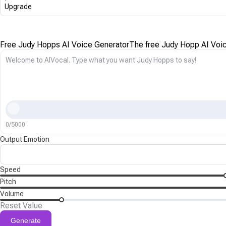
Upgrade
Free Judy Hopps AI Voice Generator
The free Judy Hopp AI Voice
0/5000
Output Emotion
Speed
Pitch
Volume
Reset Value
Generate