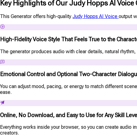
Key Highlights of Our Judy Hopps AI Voice
This Generator offers high-quality
Judy Hopps AI Voice
output w
High-Fidelity Voice Style That Feels True to the Charact
The generator produces audio with clear details, natural rhythm, 
Emotional Control and Optional Two-Character Dialog
You can adjust mood, pacing, or energy to match different scenes
ease.
Online, No Download, and Easy to Use for Any Skill Leve
Everything works inside your browser, so you can create audio ins
creators.