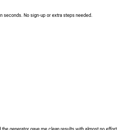
p in seconds. No sign-up or extra steps needed.
d the generator gave me clean results with almost no effort.