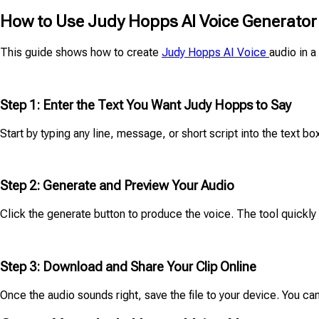
How to Use Judy Hopps AI Voice Generator
This guide shows how to create
Judy Hopps AI Voice
audio in a
Step 1: Enter the Text You Want Judy Hopps to Say
Start by typing any line, message, or short script into the text b
Step 2: Generate and Preview Your Audio
Click the generate button to produce the voice. The tool quickl
Step 3: Download and Share Your Clip Online
Once the audio sounds right, save the file to your device. You can 