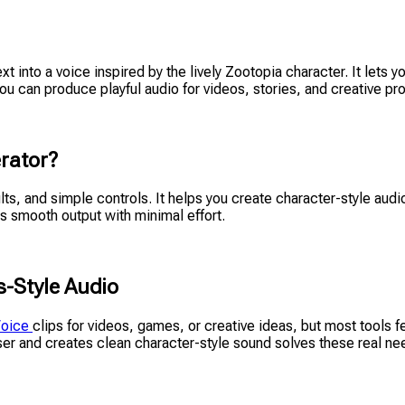
text into a voice inspired by the lively Zootopia character. It lets
u can produce playful audio for videos, stories, and creative proj
rator?
ults, and simple controls. It helps you create character-style au
ers smooth output with minimal effort.
-Style Audio
Voice
clips for videos, games, or creative ideas, but most tools
wser and creates clean character-style sound solves these real ne