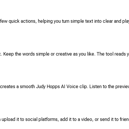
 few quick actions, helping you turn simple text into clear and pla
ox. Keep the words simple or creative as you like. The tool reads 
y creates a smooth Judy Hopps AI Voice clip. Listen to the prev
upload it to social platforms, add it to a video, or send it to fri