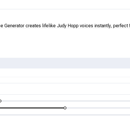
 Generator creates lifelike Judy Hopp voices instantly, perfect 