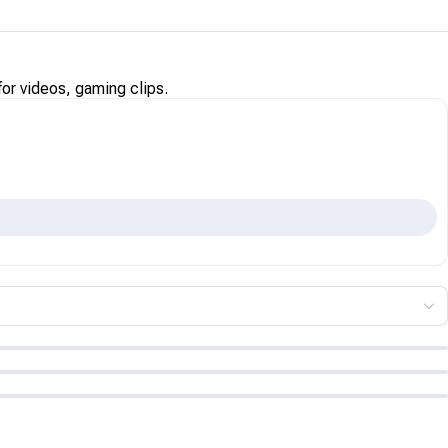
for videos, gaming clips.