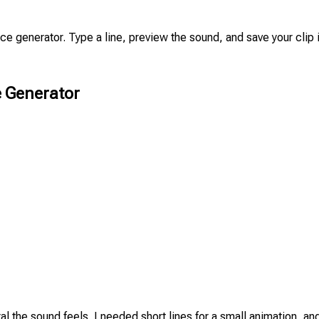
oice generator. Type a line, preview the sound, and save your cli
 Generator
al the sound feels. I needed short lines for a small animation, an