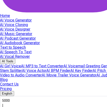
Home
AI Voice Generator
AI Voice Cloning
AI Voice Designer
AI Music Generator
AI Podcast Generator
AI Audiobook Generator
Text to Speech
AI Speech To Text
AI Vocal Remover
AI Tools
AI Girl Voice
AI MP3 to Text Converter
AI Voicemail Greeting Ge
Stem Splitter
AI Voice Actor
AI BPM Finder
AI Key Finder
AI Pitch
Video to Audio Converter
AI Movie Trailer Voice Generator
AI Ju
Blog
Contact Us
Pricing
English
5000
|