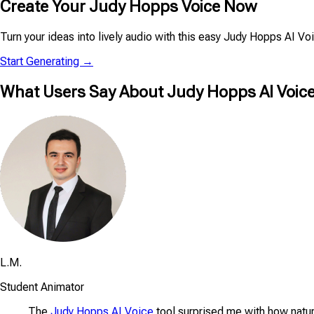
Create Your Judy Hopps Voice Now
Turn your ideas into lively audio with this easy Judy Hopps AI V
Start Generating →
What Users Say About Judy Hopps AI Voice
L.M.
Student Animator
The
Judy Hopps AI Voice
tool surprised me with how natur