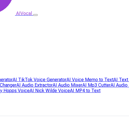
AIVocal
nerator
AI TikTok Voice Generator
AI Voice Memo to Text
AI Text
 Changer
AI Audio Extractor
AI Audio Mixer
AI Mp3 Cutter
AI Audio
dy Hopps Voice
AI Nick Wilde Voice
AI MP4 to Text