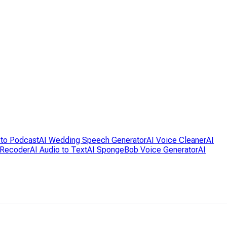
 to Podcast
AI Wedding Speech Generator
AI Voice Cleaner
AI
 Recoder
AI Audio to Text
AI SpongeBob Voice Generator
AI