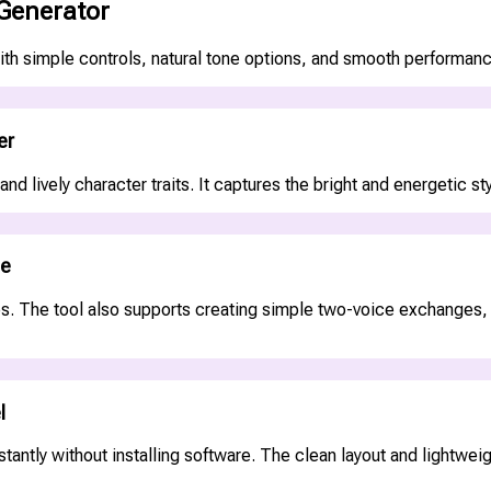
 Generator
ith simple controls, natural tone options, and smooth performance
er
and lively character traits. It captures the bright and energetic 
ue
. The tool also supports creating simple two-voice exchanges, he
l
tantly without installing software. The clean layout and lightweig