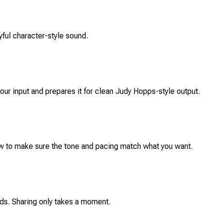
yful character-style sound.
your input and prepares it for clean Judy Hopps-style output.
iew to make sure the tone and pacing match what you want.
ends. Sharing only takes a moment.