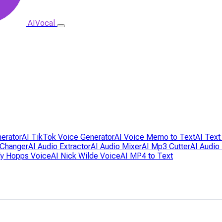
AIVocal
nerator
AI TikTok Voice Generator
AI Voice Memo to Text
AI Text
 Changer
AI Audio Extractor
AI Audio Mixer
AI Mp3 Cutter
AI Audio
dy Hopps Voice
AI Nick Wilde Voice
AI MP4 to Text