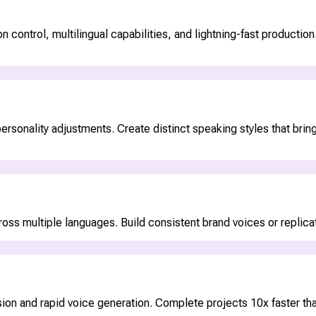
ontrol, multilingual capabilities, and lightning-fast production. 
rsonality adjustments. Create distinct speaking styles that bring
ss multiple languages. Build consistent brand voices or replicate
on and rapid voice generation. Complete projects 10x faster than