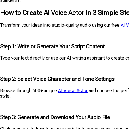
standards.
How to Create AI Voice Actor in 3 Simple St
Transform your ideas into studio-quality audio using our free
AI 
Step 1: Write or Generate Your Script Content
Type your text directly or use our AI writing assistant to create c
Step 2: Select Voice Character and Tone Settings
Browse through 600+ unique
AI Voice Actor
and choose the perfe
style.
Step 3: Generate and Download Your Audio File
Click generate to transform your script into professional voice a