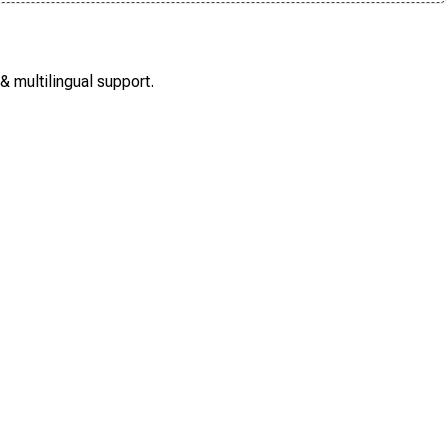
 multilingual support.