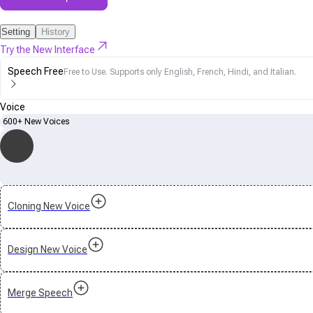
Setting
History
Try the New Interface
Speech Free
Free to Use. Supports only English, French, Hindi, and Italian.
Voice
600+ New Voices
Cloning New Voice
Design New Voice
Merge Speech