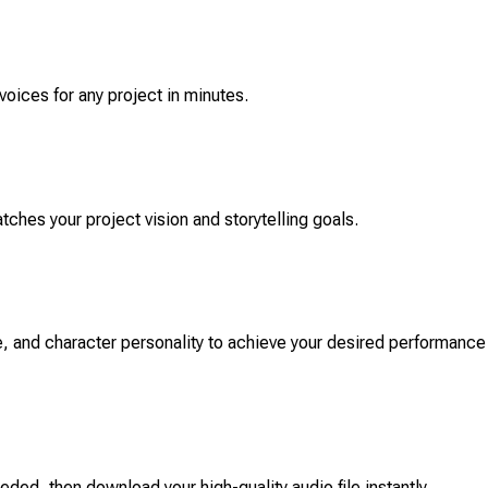
voices for any project in minutes.
atches your project vision and storytelling goals.
, and character personality to achieve your desired performance
ded, then download your high-quality audio file instantly.