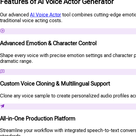
Features of AI Voice Actor Generator
Our advanced
AI Voice Actor
tool combines cutting-edge emotion c
traditional voice acting costs.
Advanced Emotion & Character Control
Shape every voice with precise emotion settings and character pe
dramatic range.
Custom Voice Cloning & Multilingual Support
Clone any voice sample to create personalized audio profiles acro
All-in-One Production Platform
Streamline your workflow with integrated speech-to-text conversi