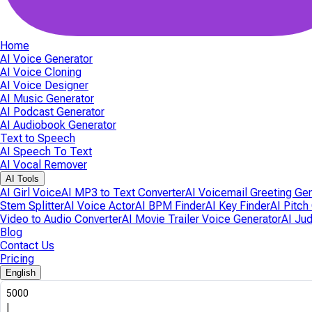
Home
AI Voice Generator
AI Voice Cloning
AI Voice Designer
AI Music Generator
AI Podcast Generator
AI Audiobook Generator
Text to Speech
AI Speech To Text
AI Vocal Remover
AI Tools
AI Girl Voice
AI MP3 to Text Converter
AI Voicemail Greeting Ge
Stem Splitter
AI Voice Actor
AI BPM Finder
AI Key Finder
AI Pitch
Video to Audio Converter
AI Movie Trailer Voice Generator
AI Ju
Blog
Contact Us
Pricing
English
5000
|