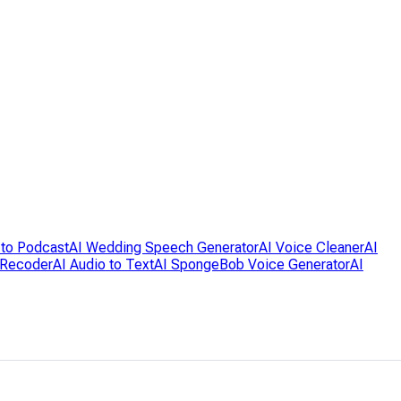
 to Podcast
AI Wedding Speech Generator
AI Voice Cleaner
AI
 Recoder
AI Audio to Text
AI SpongeBob Voice Generator
AI