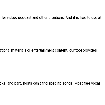
 for video, podcast and other creations. And it is free to use at
ational materials or entertainment content, our tool provides
s, and party hosts can't find specific songs. Most free vocal