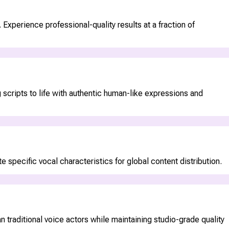
Experience professional-quality results at a fraction of
 scripts to life with authentic human-like expressions and
 specific vocal characteristics for global content distribution.
 traditional voice actors while maintaining studio-grade quality