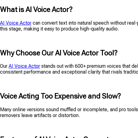
What is AI Voice Actor?
AI Voice Actor
can convert text into natural speech without real-p
this stage, making it easy to produce high-quality audio.
Why Choose Our AI Voice Actor Tool?
Our
AI Voice Actor
stands out with 600+ premium voices that deliv
consistent performance and exceptional clarity that rivals tradit
Voice Acting Too Expensive and Slow?
Many online versions sound muffled or incomplete, and pro tools 
removers leave artifacts or distortion.