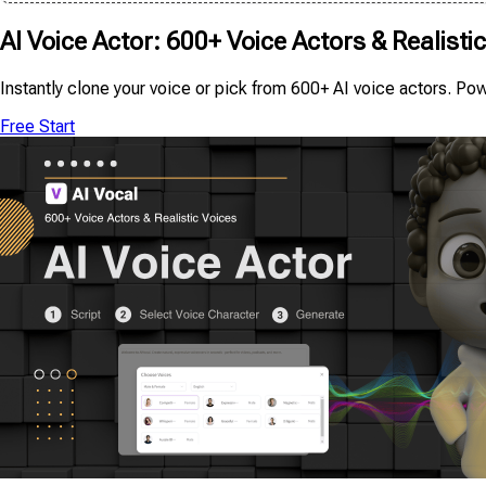
AI Voice Actor: 600+ Voice Actors & Realisti
Instantly clone your voice or pick from 600+ AI voice actors. Po
Free Start