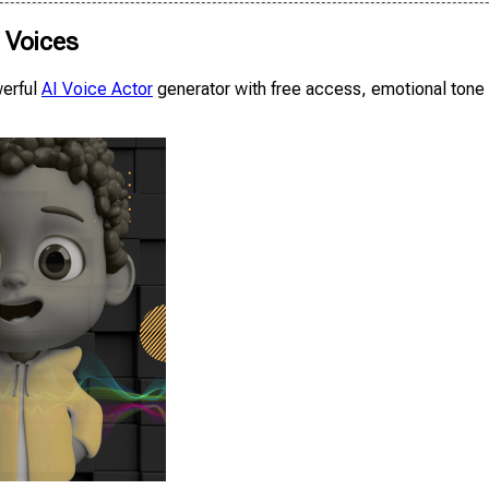
c Voices
werful
AI Voice Actor
generator with free access, emotional tone &