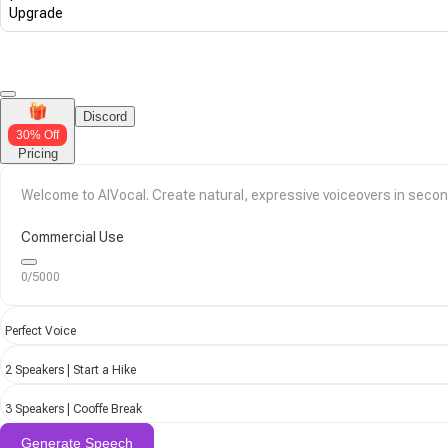
Upgrade
Discord
30% Off
Pricing
Commercial Use
0/5000
Perfect Voice
2 Speakers | Start a Hike
3 Speakers | Cooffe Break
Generate Speech