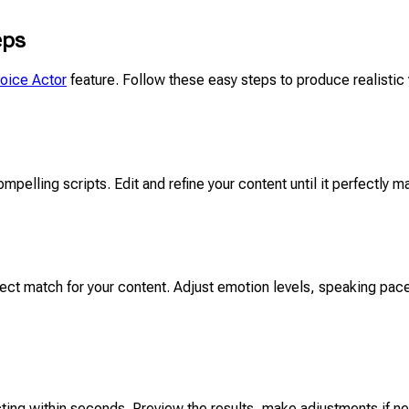
eps
Voice Actor
feature. Follow these easy steps to produce realistic 
ompelling scripts. Edit and refine your content until it perfectly m
ct match for your content. Adjust emotion levels, speaking pace
cting within seconds. Preview the results, make adjustments if nee