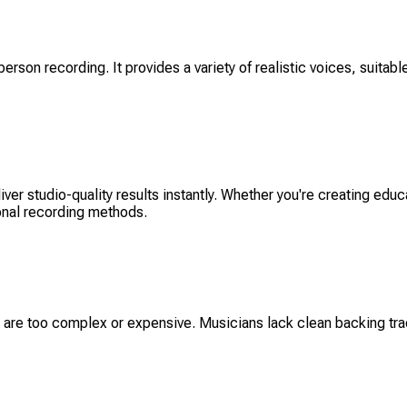
erson recording. It provides a variety of realistic voices, suitable
er studio-quality results instantly. Whether you're creating educ
ional recording methods.
are too complex or expensive. Musicians lack clean backing track