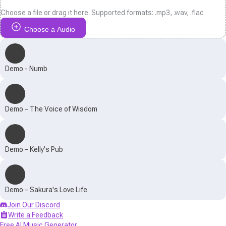
Choose a file or drag it here. Supported formats: .mp3, .wav, .flac
Choose a Audio
Demo - Numb
Demo – The Voice of Wisdom
Demo – Kelly's Pub
Demo – Sakura's Love Life
Join Our Discord
Write a Feedback
Free AI Music Generator