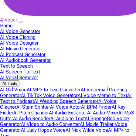
AIVocal
Home
AI Voice Generator
AI Voice Cloning
AI Voice Designer
AI Music Generator
AI Podcast Generator
AI Audiobook Generator
Text to Speech
AI Speech To Text
AI Vocal Remover
AI Tools
AI Girl Voice
AI MP3 to Text Converter
AI Voicemail Greeting
Generator
AI TikTok Voice Generator
AI Voice Memo to Text
AI
Text to Podcast
AI Wedding Speech Generator
AI Voice
Cleaner
AI Stem Splitter
AI Voice Actor
AI BPM Finder
AI Key
Finder
AI Pitch Changer
AI Audio Extractor
AI Audio Mixer
AI Mp3
Cutter
AI Audio Recoder
AI Audio to Text
AI SpongeBob Voice
Generator
AI Video to Audio Converter
AI Movie Trailer Voice
Generator
AI Judy Hopps Voice
AI Nick Wilde Voice
AI MP4 to
Text