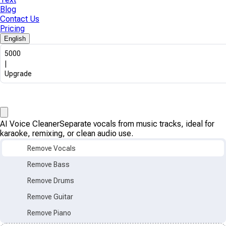
Blog
Contact Us
Pricing
English
5000
|
Upgrade
AI Voice Cleaner
Separate vocals from music tracks, ideal for
karaoke, remixing, or clean audio use.
Remove Vocals
Remove Bass
Remove Drums
Remove Guitar
Remove Piano