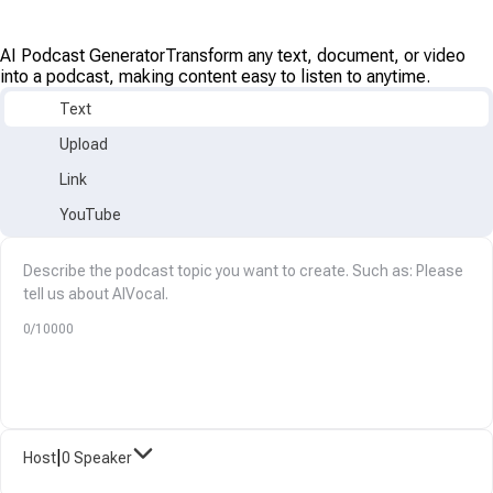
AI Podcast Generator
Transform any text, document, or video
into a podcast, making content easy to listen to anytime.
Text
Upload
Link
YouTube
0/10000
|
Host
0 Speaker