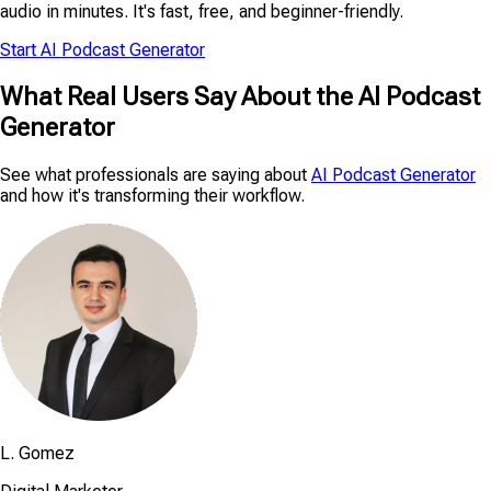
audio in minutes. It's fast, free, and beginner-friendly.
Start AI Podcast Generator
What Real Users Say About the AI Podcast
Generator
See what professionals are saying about
AI Podcast Generator
and how it's transforming their workflow.
L. Gomez