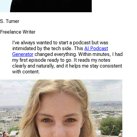
S. Turner
Freelance Writer
I've always wanted to start a podcast but was
intimidated by the tech side. This
AI Podcast
Generator
changed everything. Within minutes, I had
my first episode ready to go. It reads my notes
clearly and naturally, and it helps me stay consistent
with content.