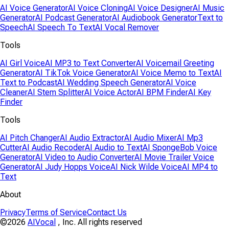
AI Voice Generator
AI Voice Cloning
AI Voice Designer
AI Music
Generator
AI Podcast Generator
AI Audiobook Generator
Text to
Speech
AI Speech To Text
AI Vocal Remover
Tools
AI Girl Voice
AI MP3 to Text Converter
AI Voicemail Greeting
Generator
AI TikTok Voice Generator
AI Voice Memo to Text
AI
Text to Podcast
AI Wedding Speech Generator
AI Voice
Cleaner
AI Stem Splitter
AI Voice Actor
AI BPM Finder
AI Key
Finder
Tools
AI Pitch Changer
AI Audio Extractor
AI Audio Mixer
AI Mp3
Cutter
AI Audio Recoder
AI Audio to Text
AI SpongeBob Voice
Generator
AI Video to Audio Converter
AI Movie Trailer Voice
Generator
AI Judy Hopps Voice
AI Nick Wilde Voice
AI MP4 to
Text
About
Privacy
Terms of Service
Contact Us
©2026
AIVocal
, Inc. All rights reserved