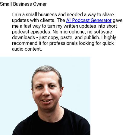
Small Business Owner
I run a small business and needed a way to share
updates with clients. The
AI Podcast Generator
gave
me a fast way to turn my written updates into short
podcast episodes. No microphone, no software
downloads - just copy, paste, and publish. I highly
recommend it for professionals looking for quick
audio content.