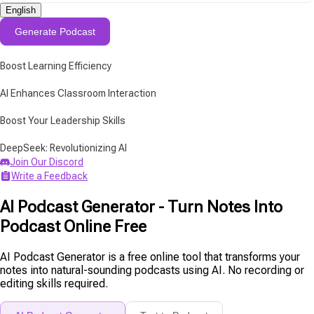
English
Generate Podcast
Boost Learning Efficiency
AI Enhances Classroom Interaction
Boost Your Leadership Skills
DeepSeek: Revolutionizing AI
Join Our Discord
Write a Feedback
AI Podcast Generator - Turn Notes Into
Podcast Online Free
AI Podcast Generator is a free online tool that transforms your
notes into natural-sounding podcasts using AI. No recording or
editing skills required.