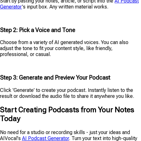
Start by pasting your notes, article, or script into the
AI Podcast
Generator
's input box. Any written material works.
Step 2: Pick a Voice and Tone
Choose from a variety of AI generated voices. You can also
adjust the tone to fit your content style, like friendly,
professional, or casual.
Step 3: Generate and Preview Your Podcast
Click 'Generate' to create your podcast. Instantly listen to the
result or download the audio file to share it anywhere you like.
Start Creating Podcasts from Your Notes
Today
No need for a studio or recording skills - just your ideas and
AIVocal's
AI Podcast Generator
. Turn your text into high-quality