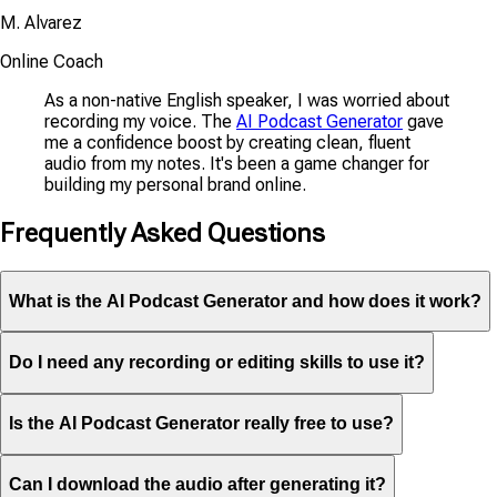
M. Alvarez
Online Coach
As a non-native English speaker, I was worried about
recording my voice. The
AI Podcast Generator
gave
me a confidence boost by creating clean, fluent
audio from my notes. It's been a game changer for
building my personal brand online.
Frequently Asked Questions
What is the AI Podcast Generator and how does it work?
Do I need any recording or editing skills to use it?
Is the AI Podcast Generator really free to use?
Can I download the audio after generating it?