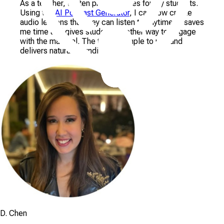
As a teacher, I often prepare notes for my students.
Using the
AI Podcast Generator
, I can now create
audio lessons that they can listen to anytime. It saves
me time and gives students another way to engage
with the material. The tool is simple to use and
delivers natural-sounding results
D. Chen