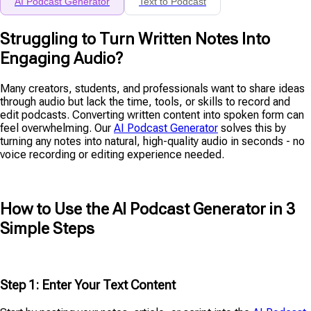
AI Podcast Generator
Text to Podcast
Struggling to Turn Written Notes Into
Engaging Audio?
Many creators, students, and professionals want to share ideas
through audio but lack the time, tools, or skills to record and
edit podcasts. Converting written content into spoken form can
feel overwhelming. Our
AI Podcast Generator
solves this by
turning any notes into natural, high-quality audio in seconds - no
voice recording or editing experience needed.
How to Use the AI Podcast Generator in 3
Simple Steps
Step 1: Enter Your Text Content