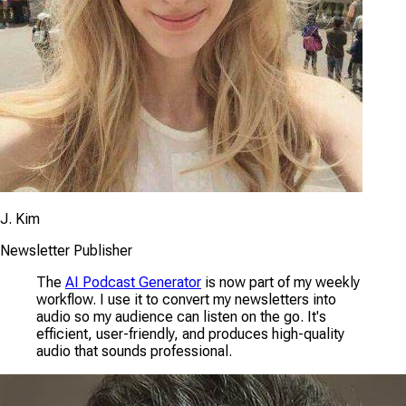
J. Kim
Newsletter Publisher
The
AI Podcast Generator
is now part of my weekly
workflow. I use it to convert my newsletters into
audio so my audience can listen on the go. It's
efficient, user-friendly, and produces high-quality
audio that sounds professional.