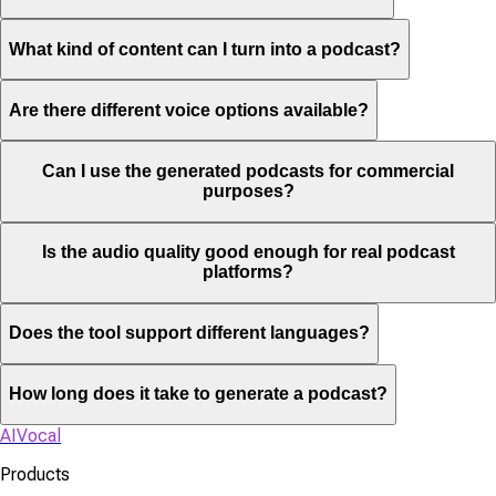
What kind of content can I turn into a podcast?
Are there different voice options available?
Can I use the generated podcasts for commercial
purposes?
Is the audio quality good enough for real podcast
platforms?
Does the tool support different languages?
How long does it take to generate a podcast?
AIVocal
Products