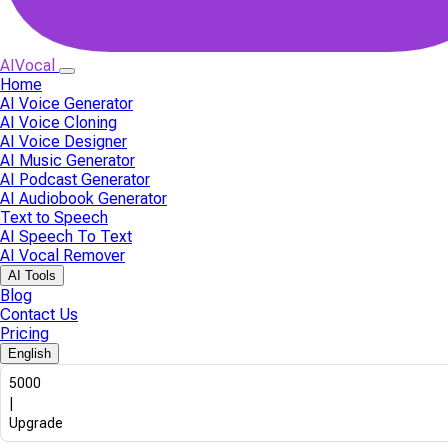
AIVocal
Home
AI Voice Generator
AI Voice Cloning
AI Voice Designer
AI Music Generator
AI Podcast Generator
AI Audiobook Generator
Text to Speech
AI Speech To Text
AI Vocal Remover
AI Tools
Blog
Contact Us
Pricing
English
5000
|
Upgrade