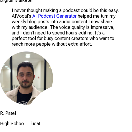
Digital Marketer
I never thought making a podcast could be this easy.
AIVocal's
AI Podcast Generator
helped me turn my
weekly blog posts into audio content I now share
with my audience. The voice quality is impressive,
and I didn't need to spend hours editing. It's a
perfect tool for busy content creators who want to
reach more people without extra effort.
R. Patel
High School Educator