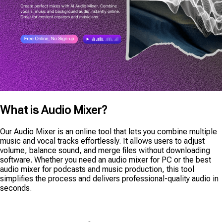
What is Audio Mixer?
Our Audio Mixer is an online tool that lets you combine multiple
music and vocal tracks effortlessly. It allows users to adjust
volume, balance sound, and merge files without downloading
software. Whether you need an audio mixer for PC or the best
audio mixer for podcasts and music production, this tool
simplifies the process and delivers professional-quality audio in
seconds.