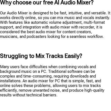
Why choose our free AI Audio Mixer?
Our Audio Mixer is designed to be fast, intuitive, and versatile. It
works directly online, so you can mix music and vocals instantly.
With features like automatic volume adjustment, multi-format
support, and integration with audio mixer with recorder, it is
considered the best audio mixer for content creators,
musicians, and podcasters looking for a seamless workflow.
Struggling to Mix Tracks Easily?
Many users face difficulties when combining vocals and
background music on a PC. Traditional software can be
complex and time-consuming, requiring downloads and
installations. An audio mixer for PC that is simple, fast, and
online solves these problems, allowing users to mix tracks
efficiently, remove unwanted noise, and produce high-quality
results without technical barriers.