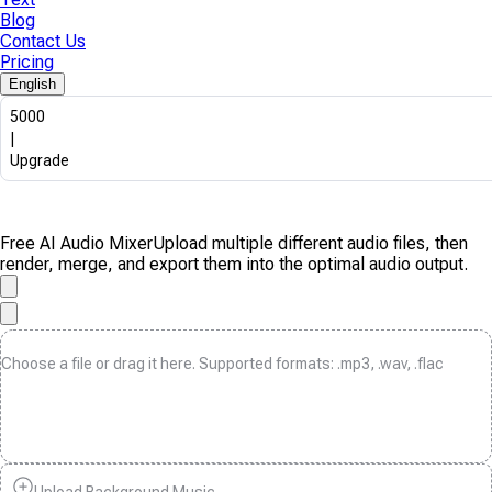
Blog
Contact Us
Pricing
English
5000
|
Upgrade
Free AI Audio Mixer
Upload multiple different audio files, then
render, merge, and export them into the optimal audio output.
Choose a file or drag it here. Supported formats: .mp3, .wav, .flac