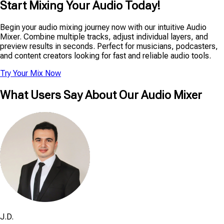
Start Mixing Your Audio Today!
Begin your audio mixing journey now with our intuitive Audio
Mixer. Combine multiple tracks, adjust individual layers, and
preview results in seconds. Perfect for musicians, podcasters,
and content creators looking for fast and reliable audio tools.
Try Your Mix Now
What Users Say About Our Audio Mixer
J.D.