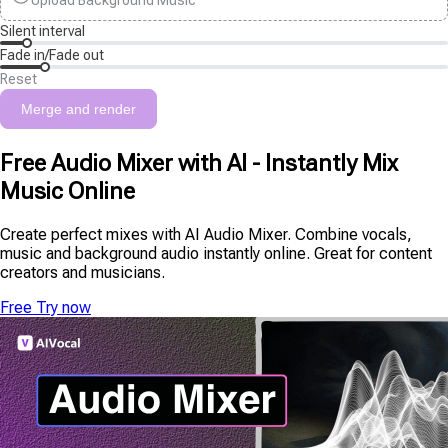
Upload Background Music
Silent interval
Fade in/Fade out
Reset
Merge and render
Free Audio Mixer with AI - Instantly Mix
Music Online
Create perfect mixes with AI Audio Mixer. Combine vocals,
music and background audio instantly online. Great for content
creators and musicians.
Free Try now