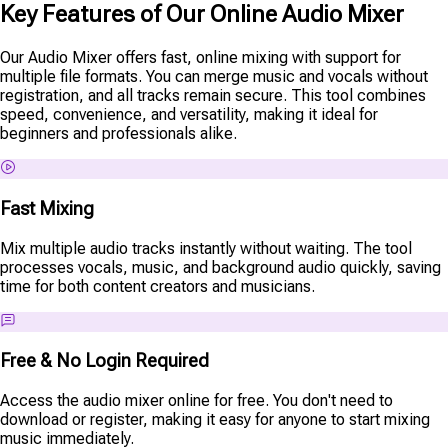
Key Features of Our Online Audio Mixer
Our Audio Mixer offers fast, online mixing with support for
multiple file formats. You can merge music and vocals without
registration, and all tracks remain secure. This tool combines
speed, convenience, and versatility, making it ideal for
beginners and professionals alike.
Fast Mixing
Mix multiple audio tracks instantly without waiting. The tool
processes vocals, music, and background audio quickly, saving
time for both content creators and musicians.
Free & No Login Required
Access the audio mixer online for free. You don't need to
download or register, making it easy for anyone to start mixing
music immediately.