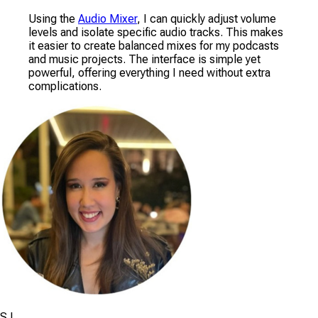
Using the
Audio Mixer
, I can quickly adjust volume
levels and isolate specific audio tracks. This makes
it easier to create balanced mixes for my podcasts
and music projects. The interface is simple yet
powerful, offering everything I need without extra
complications.
S.L.