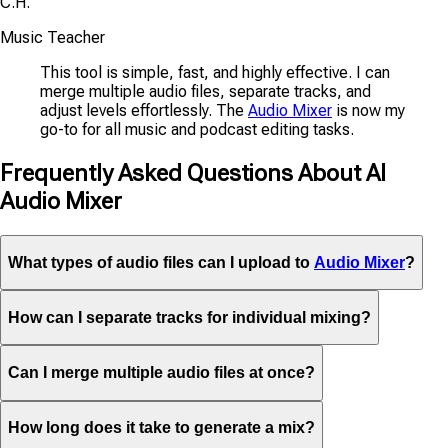
C.H.
Music Teacher
This tool is simple, fast, and highly effective. I can
merge multiple audio files, separate tracks, and
adjust levels effortlessly. The
Audio Mixer
is now my
go-to for all music and podcast editing tasks.
Frequently Asked Questions About AI
Audio Mixer
What types of audio files can I upload to
Audio Mixer
?
How can I separate tracks for individual mixing?
Can I merge multiple audio files at once?
How long does it take to generate a mix?