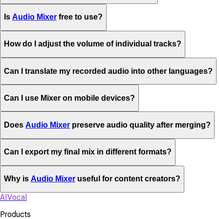
Is
Audio Mixer
free to use?
How do I adjust the volume of individual tracks?
Can I translate my recorded audio into other languages?
Can I use Mixer on mobile devices?
Does
Audio Mixer
preserve audio quality after merging?
Can I export my final mix in different formats?
Why is
Audio Mixer
useful for content creators?
AIVocal
Products