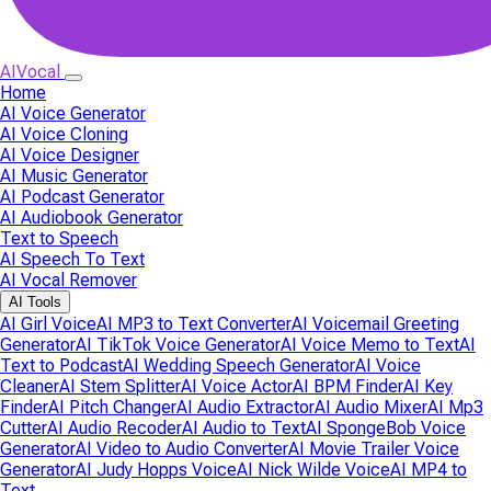
AIVocal
Home
AI Voice Generator
AI Voice Cloning
AI Voice Designer
AI Music Generator
AI Podcast Generator
AI Audiobook Generator
Text to Speech
AI Speech To Text
AI Vocal Remover
AI Tools
AI Girl Voice
AI MP3 to Text Converter
AI Voicemail Greeting
Generator
AI TikTok Voice Generator
AI Voice Memo to Text
AI
Text to Podcast
AI Wedding Speech Generator
AI Voice
Cleaner
AI Stem Splitter
AI Voice Actor
AI BPM Finder
AI Key
Finder
AI Pitch Changer
AI Audio Extractor
AI Audio Mixer
AI Mp3
Cutter
AI Audio Recoder
AI Audio to Text
AI SpongeBob Voice
Generator
AI Video to Audio Converter
AI Movie Trailer Voice
Generator
AI Judy Hopps Voice
AI Nick Wilde Voice
AI MP4 to
Text