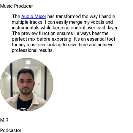
Music Producer
The
Audio Mixer
has transformed the way I handle
multiple tracks. I can easily merge my vocals and
instrumentals while keeping control over each layer.
The preview function ensures I always hear the
perfect mix before exporting. It's an essential tool
for any musician looking to save time and achieve
professional results.
M.R.
Podcaster