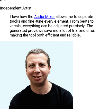
Independent Artist
I love how the
Audio Mixer
allows me to separate
tracks and fine-tune every element. From beats to
vocals, everything can be adjusted precisely. The
generated previews save me a lot of trial and error,
making the tool both efficient and reliable.