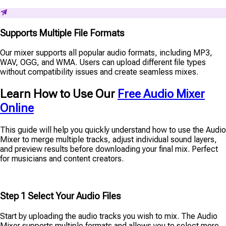
Supports Multiple File Formats
Our mixer supports all popular audio formats, including MP3,
WAV, OGG, and WMA. Users can upload different file types
without compatibility issues and create seamless mixes.
Learn How to Use Our
Free Audio Mixer
Online
This guide will help you quickly understand how to use the Audio
Mixer to merge multiple tracks, adjust individual sound layers,
and preview results before downloading your final mix. Perfect
for musicians and content creators.
Step 1 Select Your Audio Files
Start by uploading the audio tracks you wish to mix. The Audio
Mixer supports multiple formats and allows you to select more