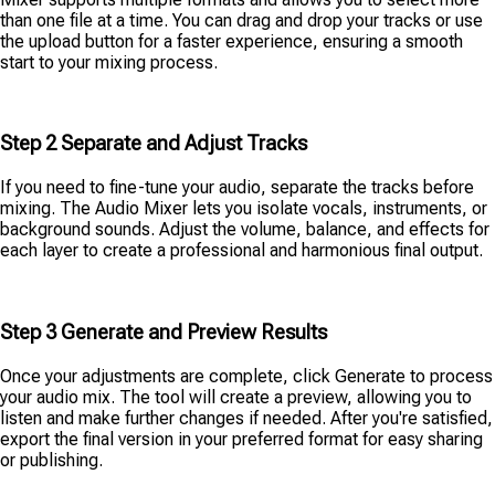
than one file at a time. You can drag and drop your tracks or use
the upload button for a faster experience, ensuring a smooth
start to your mixing process.
Step 2 Separate and Adjust Tracks
If you need to fine-tune your audio, separate the tracks before
mixing. The Audio Mixer lets you isolate vocals, instruments, or
background sounds. Adjust the volume, balance, and effects for
each layer to create a professional and harmonious final output.
Step 3 Generate and Preview Results
Once your adjustments are complete, click Generate to process
your audio mix. The tool will create a preview, allowing you to
listen and make further changes if needed. After you're satisfied,
export the final version in your preferred format for easy sharing
or publishing.