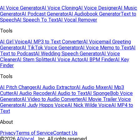
AI Voice Generator
AI Voice Cloning
AI Voice Designer
AI Music
Generator
AI Podcast Generator
AI Audiobook Generator
Text to
Speech
AI Speech To Text
AI Vocal Remover
Tools
AI Girl Voice
AI MP3 to Text Converter
AI Voicemail Greeting
Generator
AI TikTok Voice Generator
AI Voice Memo to Text
AI
Text to Podcast
AI Wedding Speech Generator
AI Voice
Cleaner
AI Stem Splitter
AI Voice Actor
AI BPM Finder
AI Key
Finder
Tools
AI Pitch Changer
AI Audio Extractor
AI Audio Mixer
AI Mp3
Cutter
AI Audio Recoder
AI Audio to Text
AI SpongeBob Voice
Generator
AI Video to Audio Converter
AI Movie Trailer Voice
Generator
AI Judy Hopps Voice
AI Nick Wilde Voice
AI MP4 to
Text
About
Privacy
Terms of Service
Contact Us
©2026
AIVocal
, Inc. All rights reserved