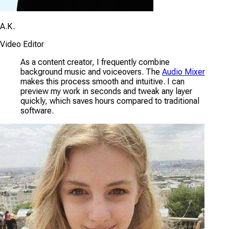
A.K.
Video Editor
As a content creator, I frequently combine
background music and voiceovers. The
Audio Mixer
makes this process smooth and intuitive. I can
preview my work in seconds and tweak any layer
quickly, which saves hours compared to traditional
software.