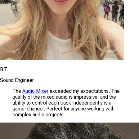
B.T.
Sound Engineer
The
Audio Mixer
exceeded my expectations. The
quality of the mixed audio is impressive, and the
ability to control each track independently is a
game-changer. Perfect for anyone working with
complex audio projects.