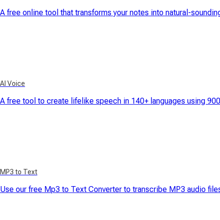
A free online tool that transforms your notes into natural-soundi
AI Voice
A free tool to create lifelike speech in 140+ languages using 90
MP3 to Text
Use our free Mp3 to Text Converter to transcribe MP3 audio files