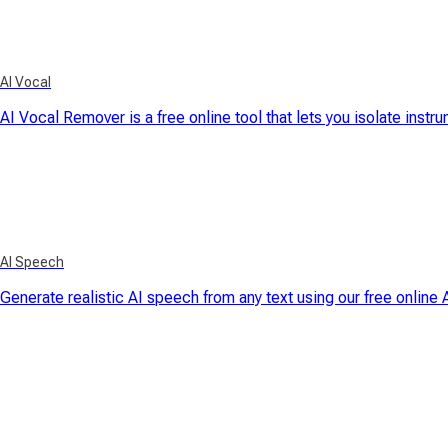
AI Vocal
AI Vocal Remover is a free online tool that lets you isolate instr
AI Speech
Generate realistic AI speech from any text using our free online