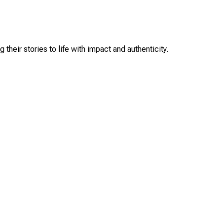
their stories to life with impact and authenticity.