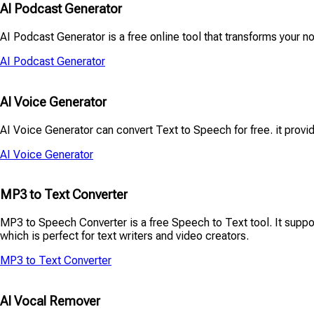
AI Podcast Generator
AI Podcast Generator is a free online tool that transforms your no
AI Podcast Generator
AI Voice Generator
AI Voice Generator can convert Text to Speech for free. it provid
AI Voice Generator
MP3 to Text Converter
MP3 to Speech Converter is a free Speech to Text tool. It suppor
which is perfect for text writers and video creators.
MP3 to Text Converter
AI Vocal Remover