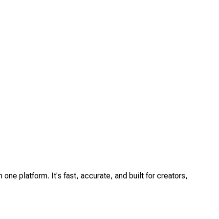
one platform. It's fast, accurate, and built for creators,