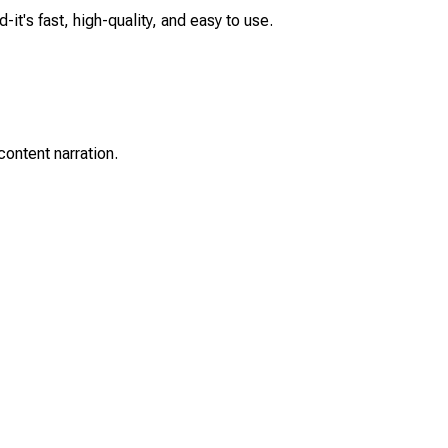
it's fast, high-quality, and easy to use.
content narration.