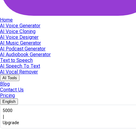
Home
AI Voice Generator
AI Voice Cloning
AI Voice Designer
AI Music Generator
AI Podcast Generator
AI Audiobook Generator
Text to Speech
AI Speech To Text
AI Vocal Remover
AI Tools
Blog
Contact Us
Pricing
English
5000
|
Upgrade