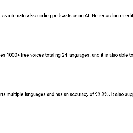
tes into natural-sounding podcasts using AI. No recording or editi
es 1000+ free voices totaling 24 languages, and it is also able t
ts multiple languages and has an accuracy of 99.9%. It also supp