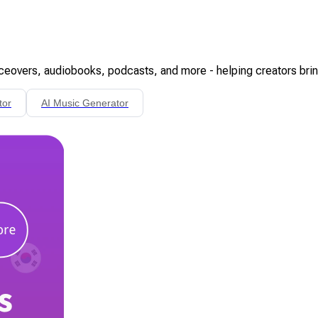
oiceovers, audiobooks, podcasts, and more - helping creators bring 
tor
AI Music Generator