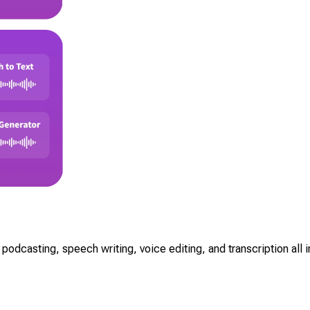
odcasting, speech writing, voice editing, and transcription all in 