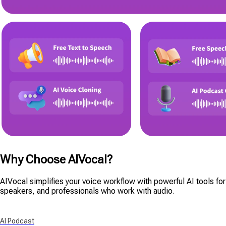
Why Choose AIVocal?
AIVocal simplifies your voice workflow with powerful AI tools for p
speakers, and professionals who work with audio.
AI Podcast