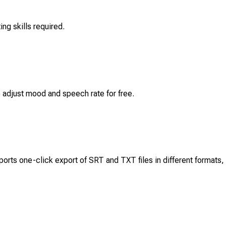
ng skills required.
o adjust mood and speech rate for free.
orts one-click export of SRT and TXT files in different formats,