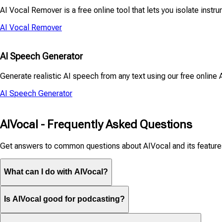
AI Vocal Remover is a free online tool that lets you isolate instru
AI Vocal Remover
AI Speech Generator
Generate realistic AI speech from any text using our free online 
AI Speech Generator
AIVocal - Frequently Asked Questions
Get answers to common questions about AIVocal and its feature
What can I do with AIVocal?
Is AIVocal good for podcasting?