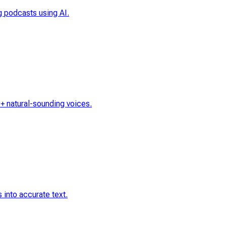
ng podcasts using AI.
0+ natural-sounding voices.
 into accurate text.