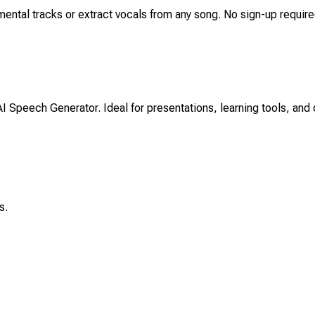
mental tracks or extract vocals from any song. No sign-up required-
AI Speech Generator. Ideal for presentations, learning tools, and 
s.