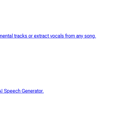
umental tracks or extract vocals from any song.
 AI Speech Generator.