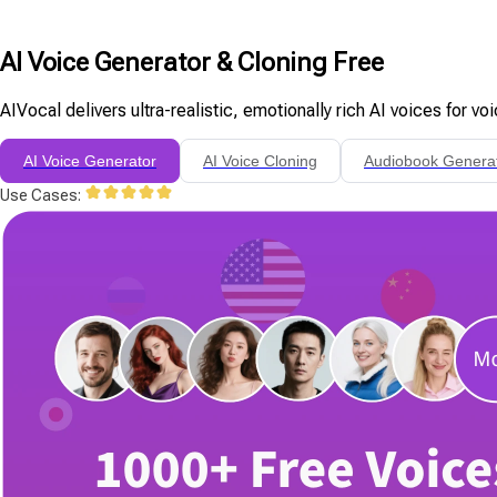
AI Voice Generator & Cloning Free
AIVocal delivers ultra-realistic, emotionally rich AI voices for v
AI Voice Generator
AI Voice Cloning
Audiobook Genera
Use Cases: